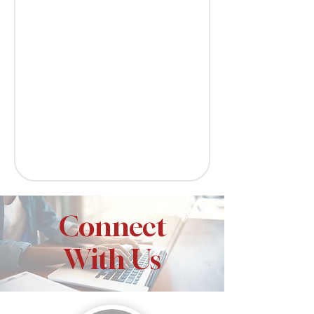
Connect
With Us