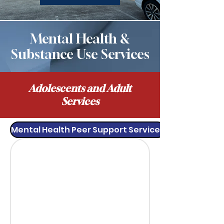
Mental Health &
Substance Use Services
Adolescents and Adult
Services
Mental Health Peer Support Services