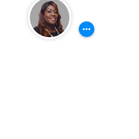
Charletha Blake
Regional Diretor
CONTACT ME
Jawaun Griffin