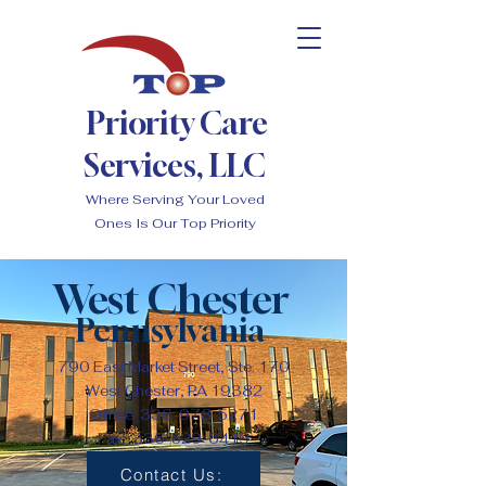
Priority Care
Services, LLC
Where Serving Your Loved
Ones Is Our Top Priority
West Chester
Pennsylvania
790 East Market Street, Ste. 170
West Chester, PA 19382
Office:
336-978-5271
Fax:
336-529-6419
Contact Us: